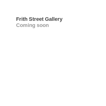
Frith Street Gallery
Coming soon